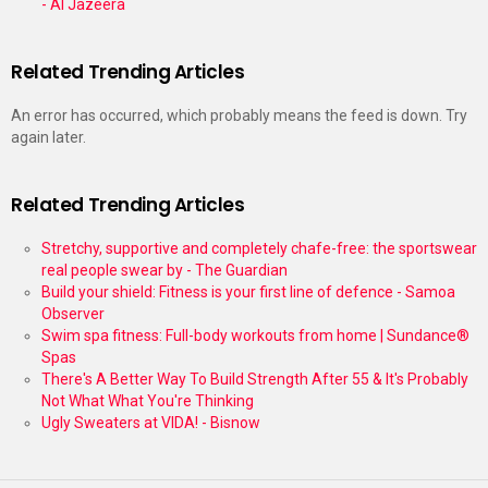
- Al Jazeera
Related Trending Articles
An error has occurred, which probably means the feed is down. Try
again later.
Related Trending Articles
Stretchy, supportive and completely chafe-free: the sportswear
real people swear by - The Guardian
Build your shield: Fitness is your first line of defence - Samoa
Observer
Swim spa fitness: Full-body workouts from home | Sundance®
Spas
There's A Better Way To Build Strength After 55 & It's Probably
Not What What You're Thinking
Ugly Sweaters at VIDA! - Bisnow