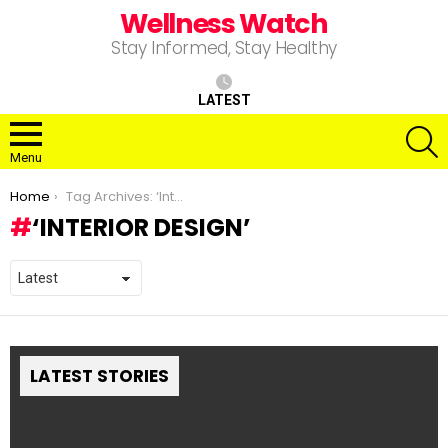
Wellness Watch
Stay Informed, Stay Healthy
LATEST
S
Menu
You are here:
Home
Tag Archives: ‘Interior Design’
‘INTERIOR DESIGN’
LATEST STORIES