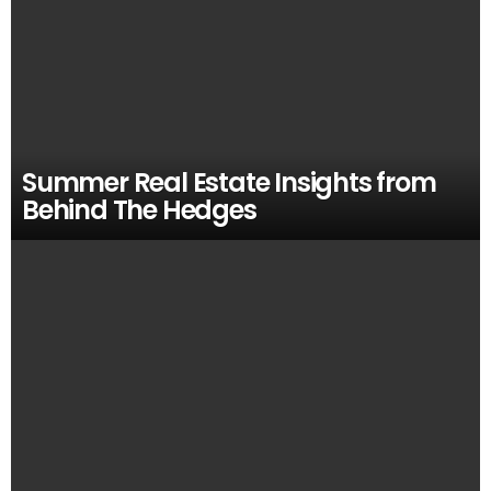
Summer Real Estate Insights from
Behind The Hedges