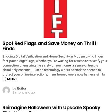
Spot Red Flags and Save Money on Thrift
Finds
Bridging Digital Verification and Home Security in Modern Living In our
fast-paced digital age, whether you’re waiting for a website to verify your
connection or ensuring the safety of your home, a sense of trust is
absolutely essential. Just as technology works behind the scenes to
protect your online interactions, many homeowners now harness similar
MORE
[…]
by
Editor
3 months ago
Reimagine Halloween with Upscale Spooky