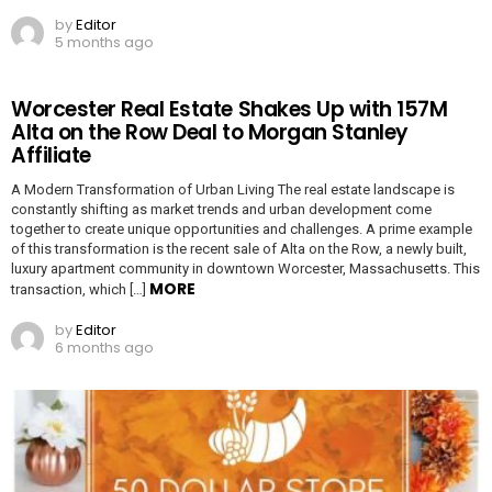
by
Editor
5 months ago
Worcester Real Estate Shakes Up with 157M
Alta on the Row Deal to Morgan Stanley
Affiliate
A Modern Transformation of Urban Living The real estate landscape is
constantly shifting as market trends and urban development come
together to create unique opportunities and challenges. A prime example
of this transformation is the recent sale of Alta on the Row, a newly built,
luxury apartment community in downtown Worcester, Massachusetts. This
MORE
transaction, which […]
by
Editor
6 months ago