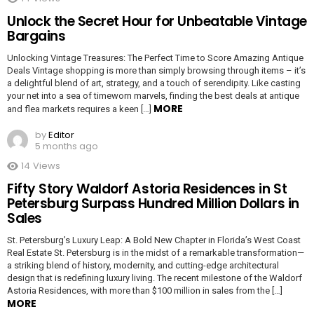
Unlock the Secret Hour for Unbeatable Vintage
Bargains
Unlocking Vintage Treasures: The Perfect Time to Score Amazing Antique
Deals Vintage shopping is more than simply browsing through items – it’s
a delightful blend of art, strategy, and a touch of serendipity. Like casting
your net into a sea of timeworn marvels, finding the best deals at antique
MORE
and flea markets requires a keen […]
by
Editor
5 months ago
14
Views
Fifty Story Waldorf Astoria Residences in St
Petersburg Surpass Hundred Million Dollars in
Sales
St. Petersburg’s Luxury Leap: A Bold New Chapter in Florida’s West Coast
Real Estate St. Petersburg is in the midst of a remarkable transformation—
a striking blend of history, modernity, and cutting-edge architectural
design that is redefining luxury living. The recent milestone of the Waldorf
Astoria Residences, with more than $100 million in sales from the […]
MORE