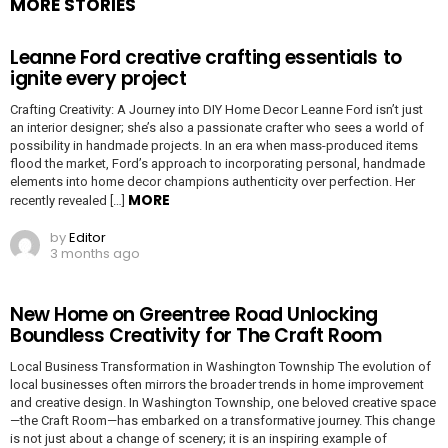
MORE STORIES
Leanne Ford creative crafting essentials to
ignite every project
Crafting Creativity: A Journey into DIY Home Decor Leanne Ford isn’t just
an interior designer; she’s also a passionate crafter who sees a world of
possibility in handmade projects. In an era when mass-produced items
flood the market, Ford’s approach to incorporating personal, handmade
elements into home decor champions authenticity over perfection. Her
MORE
recently revealed […]
by
Editor
3 months ago
New Home on Greentree Road Unlocking
Boundless Creativity for The Craft Room
Local Business Transformation in Washington Township The evolution of
local businesses often mirrors the broader trends in home improvement
and creative design. In Washington Township, one beloved creative space
—the Craft Room—has embarked on a transformative journey. This change
is not just about a change of scenery; it is an inspiring example of