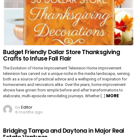
Budget Friendly Dollar Store Thanksgiving
Crafts to Infuse Fall Flair
The Evolution of Home Improvement Television Home improvement
television has carved out a unique niche in the media landscape, serving
both as a source of practical advice and a wellspring of inspiration for
homeowners and renovators alike. Over the years, home improvement
shows have grown from simple before-and-after transformations to
MORE
elaborate, multi-episode remodeling journeys. Whether […]
by
Editor
6 months ago
Bridging Tampa and Daytona in Major Real