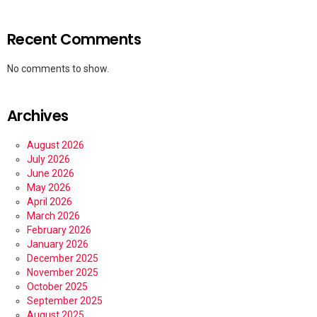
Recent Comments
No comments to show.
Archives
August 2026
July 2026
June 2026
May 2026
April 2026
March 2026
February 2026
January 2026
December 2025
November 2025
October 2025
September 2025
August 2025