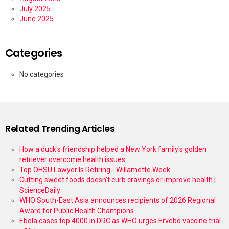
July 2025
June 2025
Categories
No categories
Related Trending Articles
How a duck's friendship helped a New York family's golden
retriever overcome health issues
Top OHSU Lawyer Is Retiring - Willamette Week
Cutting sweet foods doesn't curb cravings or improve health |
ScienceDaily
WHO South-East Asia announces recipients of 2026 Regional
Award for Public Health Champions
Ebola cases top 4000 in DRC as WHO urges Ervebo vaccine trial