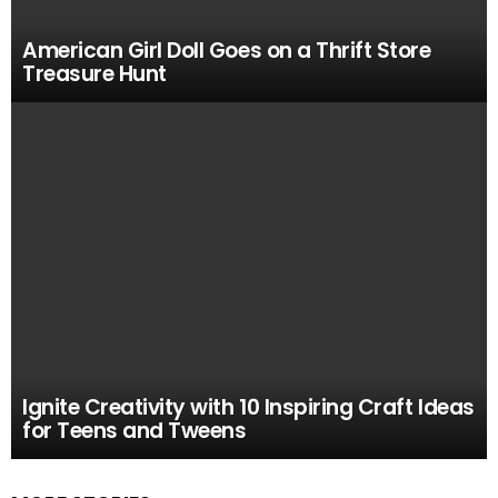
American Girl Doll Goes on a Thrift Store
Treasure Hunt
Ignite Creativity with 10 Inspiring Craft Ideas
for Teens and Tweens