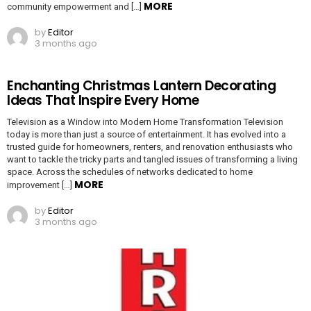
MORE
community empowerment and […]
by
Editor
3 months ago
Enchanting Christmas Lantern Decorating
Ideas That Inspire Every Home
Television as a Window into Modern Home Transformation Television
today is more than just a source of entertainment. It has evolved into a
trusted guide for homeowners, renters, and renovation enthusiasts who
want to tackle the tricky parts and tangled issues of transforming a living
space. Across the schedules of networks dedicated to home
MORE
improvement […]
by
Editor
3 months ago