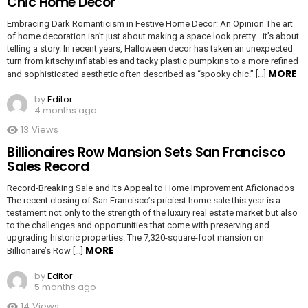
Chic Home Decor
Embracing Dark Romanticism in Festive Home Decor: An Opinion The art
of home decoration isn’t just about making a space look pretty—it’s about
telling a story. In recent years, Halloween decor has taken an unexpected
turn from kitschy inflatables and tacky plastic pumpkins to a more refined
MORE
and sophisticated aesthetic often described as “spooky chic.” […]
by
Editor
4 months ago
13
Views
Billionaires Row Mansion Sets San Francisco
Sales Record
Record-Breaking Sale and Its Appeal to Home Improvement Aficionados
The recent closing of San Francisco’s priciest home sale this year is a
testament not only to the strength of the luxury real estate market but also
to the challenges and opportunities that come with preserving and
upgrading historic properties. The 7,320-square-foot mansion on
MORE
Billionaire’s Row […]
by
Editor
5 months ago
14
Views