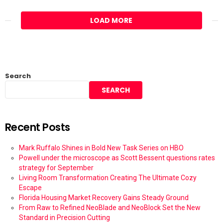
LOAD MORE
Search
SEARCH
Recent Posts
Mark Ruffalo Shines in Bold New Task Series on HBO
Powell under the microscope as Scott Bessent questions rates
strategy for September
Living Room Transformation Creating The Ultimate Cozy
Escape
Florida Housing Market Recovery Gains Steady Ground
From Raw to Refined NeoBlade and NeoBlock Set the New
Standard in Precision Cutting