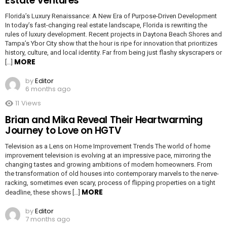
Estate Ventures
Florida’s Luxury Renaissance: A New Era of Purpose-Driven Development
In today’s fast-changing real estate landscape, Florida is rewriting the
rules of luxury development. Recent projects in Daytona Beach Shores and
Tampa’s Ybor City show that the hour is ripe for innovation that prioritizes
history, culture, and local identity. Far from being just flashy skyscrapers or
MORE
[…]
by
Editor
6 months ago
11
Views
Brian and Mika Reveal Their Heartwarming
Journey to Love on HGTV
Television as a Lens on Home Improvement Trends The world of home
improvement television is evolving at an impressive pace, mirroring the
changing tastes and growing ambitions of modern homeowners. From
the transformation of old houses into contemporary marvels to the nerve-
racking, sometimes even scary, process of flipping properties on a tight
MORE
deadline, these shows […]
by
Editor
7 months ago